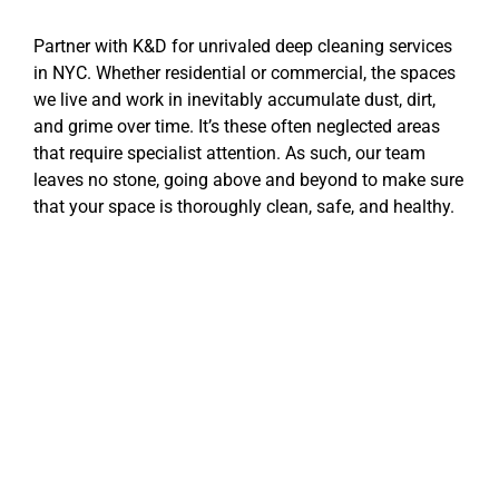
Partner with K&D for unrivaled deep cleaning services
in NYC. Whether residential or commercial, the spaces
we live and work in inevitably accumulate dust, dirt,
and grime over time. It’s these often neglected areas
that require specialist attention. As such, our team
leaves no stone, going above and beyond to make sure
that your space is thoroughly clean, safe, and healthy.