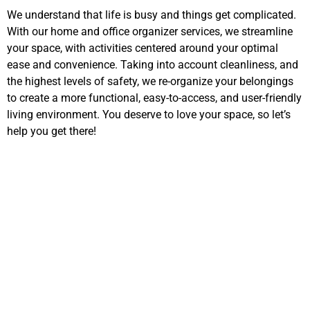
We understand that life is busy and things get complicated.
With our home and office organizer services, we streamline
your space, with activities centered around your optimal
ease and convenience. Taking into account cleanliness, and
the highest levels of safety, we re-organize your belongings
to create a more functional, easy-to-access, and user-friendly
living environment. You deserve to love your space, so let’s
help you get there!